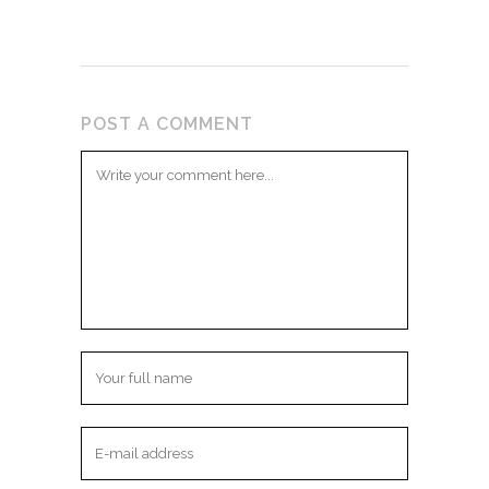
POST A COMMENT