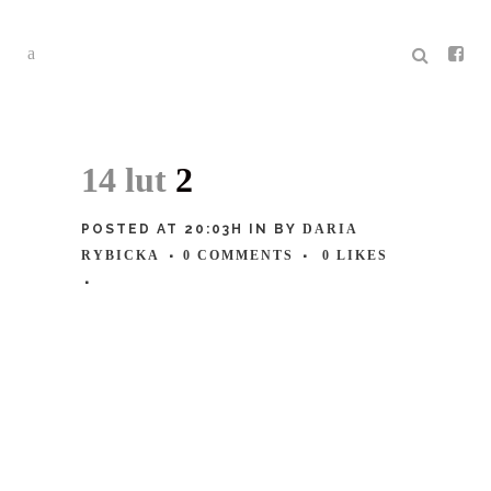
14 lut
2
POSTED AT 20:03H
IN
BY
DARIA
RYBICKA
0 COMMENTS
0
LIKES