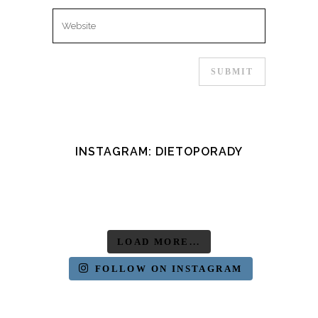
INSTAGRAM: DIETOPORADY
LOAD MORE...
FOLLOW ON INSTAGRAM