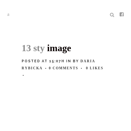
13 sty
image
POSTED AT 15:07H
IN
BY
DARIA
RYBICKA
0 COMMENTS
0
LIKES