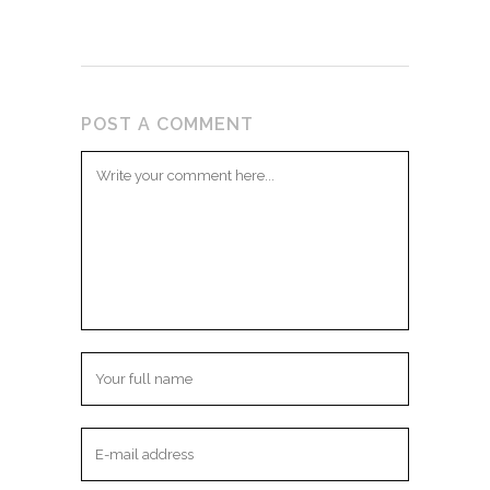
POST A COMMENT