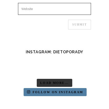
INSTAGRAM: DIETOPORADY
LOAD MORE...
FOLLOW ON INSTAGRAM